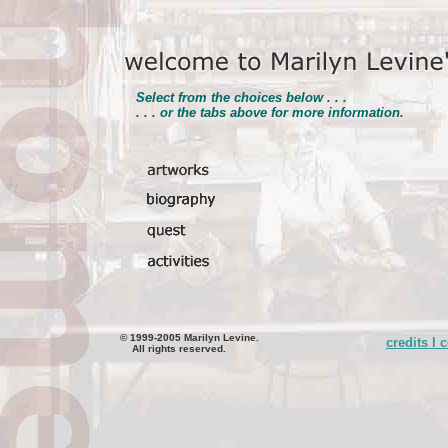
Select from the choices below . . .
. . . or the tabs above for more information.
© 1999-2005 Marilyn Levine.
credits l 
All rights reserved.